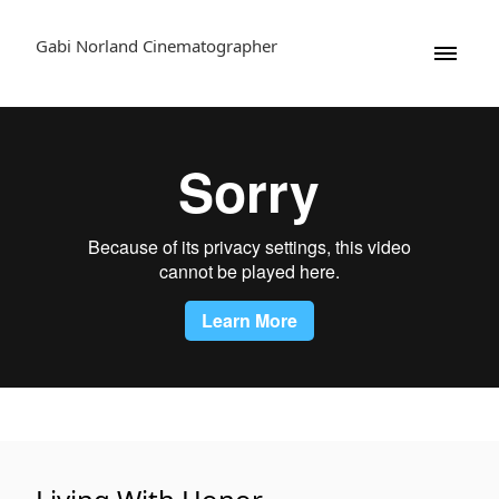
Gabi Norland Cinematographer