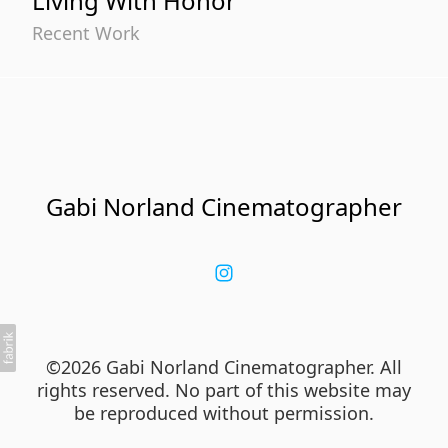
Living With Honor
Recent Work
Gabi Norland Cinematographer
©2026 Gabi Norland Cinematographer. All
rights reserved. No part of this website may
be reproduced without permission.