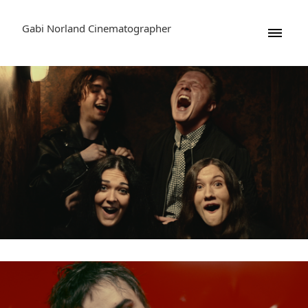
Gabi Norland Cinematographer