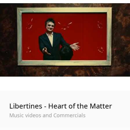
Libertines - Heart of the Matter
Music videos and Commercials